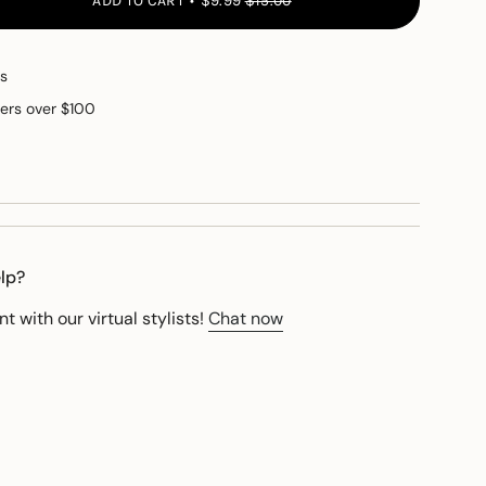
ADD TO CART
$9.99
$15.00
Micellar Skin Cleanser
button quantity - Micellar Skin Cleanser"
s
ders over $100
e
elp?
 with our virtual stylists!
Chat now
ements
imum