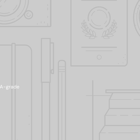
AAA-grade