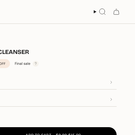
Search
 CLEANSER
Final sale
OFF