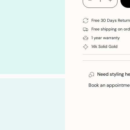
<span
Decrease quantity for 
Increase 
class=\"quantity-
cart\">
{{
Free 30 Days Return
quantity
Free shipping on or
}}
</span>
1 year warranty
in
14k Solid Gold
cart",
"decrease"=>"Decreas
quantity
for
Need styling h
{{
product
Book an appointment
}}",
"multiples_of"=>"Incr
of
{{
quantity
}}",
"minimum_of"=>"Min
of