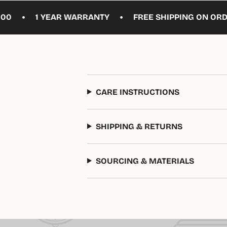
•
1 YEAR WARRANTY
FREE SHIPPING ON ORDERS O
CARE INSTRUCTIONS
SHIPPING & RETURNS
SOURCING & MATERIALS