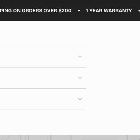
•
•
N ORDERS OVER $200
1 YEAR WARRANTY
FREE