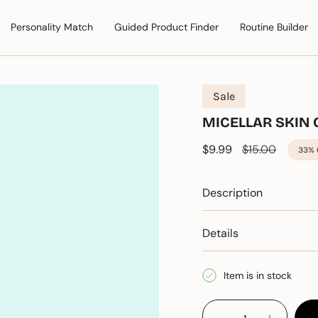
Personality Match
Guided Product Finder
Routine Builder
Sale
MICELLAR SKIN
Sale price
$9.99
Regular price
$15.00
33%
Description
Details
Item is in stock
{"in_cart_html"=>"