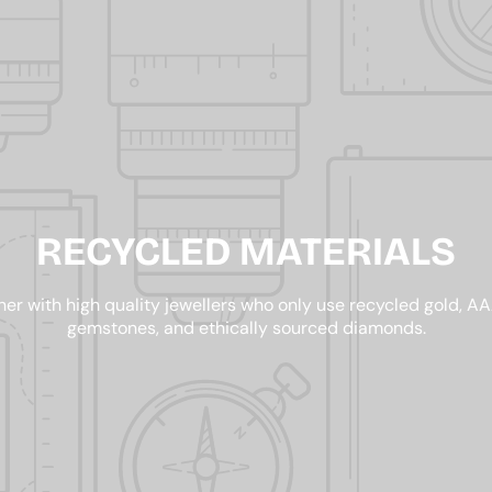
RECYCLED MATERIALS
er with high quality jewellers who only use recycled gold, 
gemstones, and ethically sourced diamonds.