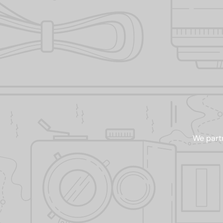
We partn