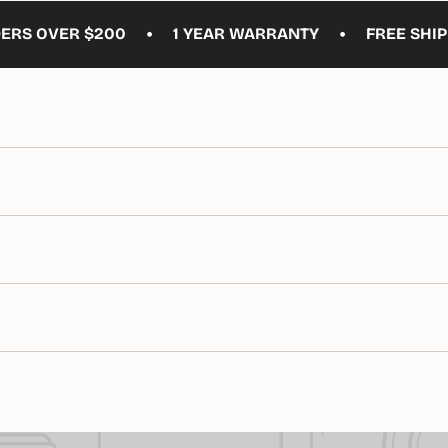
•
•
VER $200
1 YEAR WARRANTY
FREE SHIPPING O