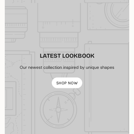
LATEST LOOKBOOK
Our newest collection inspired by unique shapes
SHOP NOW