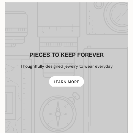
PIECES TO KEEP FOREVER
Thoughtfully designed jewelry to wear everyday
LEARN MORE