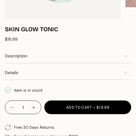
SKIN GLOW TONIC
Regular price
$19.99
Description
Details
Item is in stock
{"in_cart_html"=>"
ADD TO CART
$19.99
Decrease quantity for Skin Glow Tonic
Increase button quantity - Skin Glow Tonic"
<span
class=\"quantity-
cart\">
Free 30 Days Returns
{{
quantity