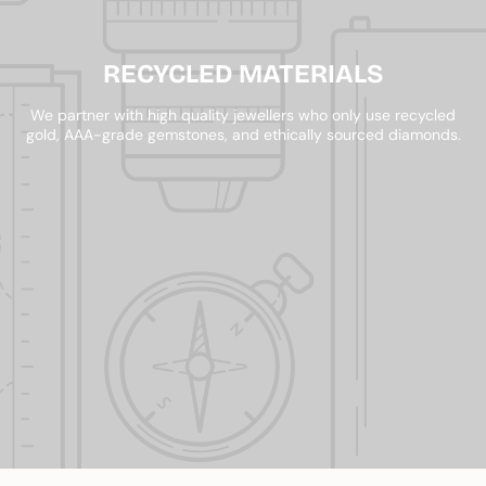
RECYCLED MATERIALS
We partner with high quality jewellers who only use recycled
gold, AAA-grade gemstones, and ethically sourced diamonds.