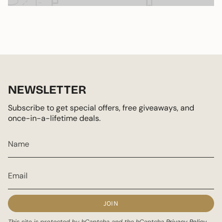
NEWSLETTER
Subscribe to get special offers, free giveaways, and
once-in-a-lifetime deals.
JOIN
This site is protected by hCaptcha and the hCaptcha
Privacy Policy