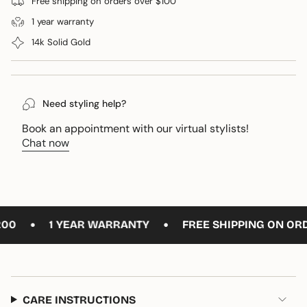
Free shipping on orders over $100
}}
1 year warranty
</span>
in
14k Solid Gold
cart",
"decrease"=>"Decrease
quantity
for
Need styling help?
{{
product
Book an appointment with our virtual stylists!
}}",
Chat now
"multiples_of"=>"Increments
of
{{
quantity
}}",
•
•
0
1 YEAR WARRANTY
FREE SHIPPING ON ORDE
"minimum_of"=>"Minimum
of
{{
quantity
}}",
CARE INSTRUCTIONS
"maximum_of"=>"Maximum