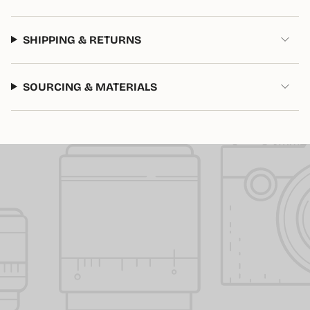
of
{{
quantity
SHIPPING & RETURNS
}}"}
SOURCING & MATERIALS