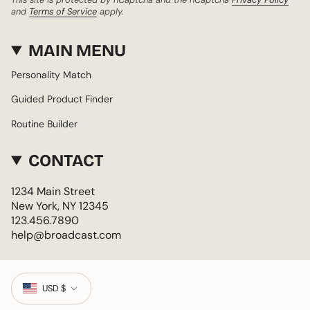
and
Terms of Service
apply.
MAIN MENU
Personality Match
Guided Product Finder
Routine Builder
CONTACT
1234 Main Street
New York, NY 12345
123.456.7890
help@broadcast.com
CURRENCY
USD $